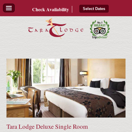
Check
Availability
Select Dates
Tara Lodge Deluxe Single Room