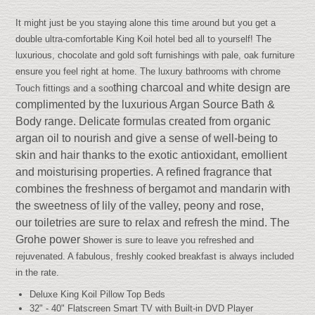
It might just be you staying alone this time around but you get a
double ultra-comfortable King Koil hotel bed all to yourself! The
luxurious, chocolate and gold soft furnishings with pale, oak furniture
ensure you feel right at home. The luxury bathrooms with chrome
thing charcoal and white design are
Touch fittings and a soo
complimented by the luxurious Argan Source Bath &
Body range.
Delicate formulas c
reated
from organic
argan oil to nourish and give a sense of well-being to
skin
and hair thanks to the exotic antioxidant, emollient
and moisturising properties.
A refined fragrance that
combines the freshness of bergamot and mandarin with
the sweetness of lily of the valley, peony and rose,
o
ur toiletries are sure to relax and refresh the mind.
The
Grohe power s
hower is sure to leave you refreshed and
rejuvenated. A fabulous, freshly cooked breakfast is always included
in the rate.
Deluxe King Koil Pillow Top Beds
32" - 40" Flatscreen Smart TV with Built-in DVD Player