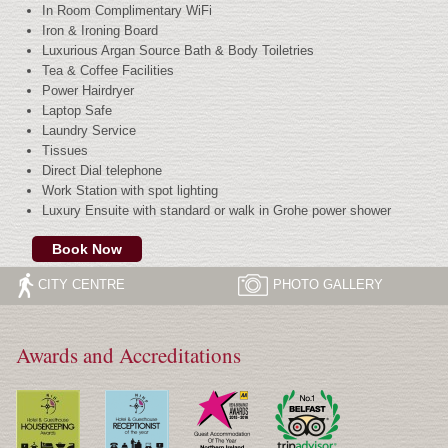
In Room Complimentary WiFi
Iron & Ironing Board
Luxurious Argan Source Bath & Body Toiletries
Tea & Coffee Facilities
Power Hairdryer
Laptop Safe
Laundry Service
Tissues
Direct Dial telephone
Work Station with spot lighting
Luxury Ensuite with standard or walk in Grohe power shower
Book Now
CITY CENTRE
PHOTO
GALLERY
Awards and Accreditations