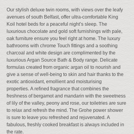
Our stylish deluxe twin rooms, with views over the leafy
avenues of south Belfast, offer ultra-comfortable King
Koil hotel beds for a peaceful night’s sleep. The
luxurious chocolate and gold soft furnishings with pale,
oak furniture ensure you feel right at home. The luxury
bathrooms with chrome Touch fittings and a soo
thing
charcoal and white design are complimented by the
luxurious Argan Source Bath & Body range.
Delicate
formulas c
reated
from organic argan oil to nourish and
give a sense of well-being to skin
and hair thanks to the
exotic antioxidant, emollient and moisturising
properties.
A refined fragrance that combines the
freshness of bergamot and mandarin with the sweetness
of lily of the valley, peony and rose, o
ur toiletries are sure
to relax and refresh the mind.
The Grohe power shower
is sure to leave you refreshed and rejuvenated. A
fabulous, freshly cooked breakfast is always included in
the rate.