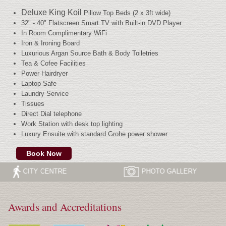
Deluxe King Koil
Pillow Top Beds (2 x 3ft wide)
32" - 40" Flatscreen Smart TV with Built-in DVD Player
In Room Complimentary WiFi
Iron & Ironing Board
Luxurious Argan Source Bath & Body Toiletries
Tea & Cofee Facilities
Power Hairdryer
Laptop Safe
Laundry Service
Tissues
Direct Dial telephone
Work Station with desk top lighting
Luxury Ensuite with standard Grohe power shower
Book Now
CITY CENTRE
PHOTO
GALLERY
Awards and Accreditations