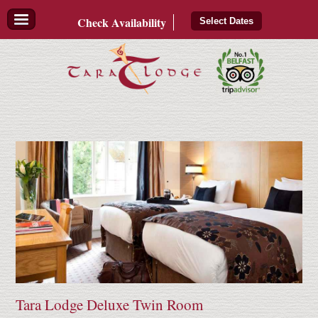
Check
Availability
Select Dates
Tara Lodge Deluxe Twin Room