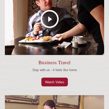
Business Travel
Stay with us - it feels like home
Watch Video