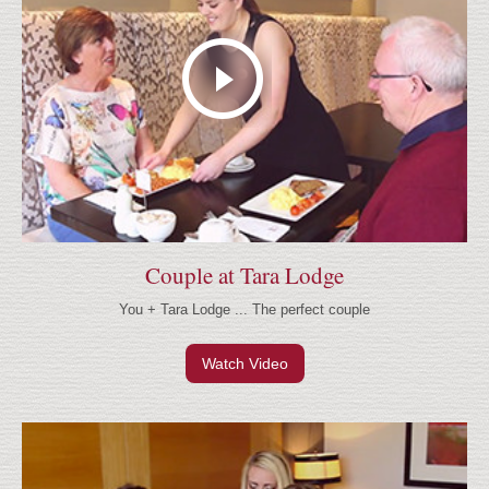
Couple at Tara Lodge
You + Tara Lodge ... The perfect couple
Watch Video