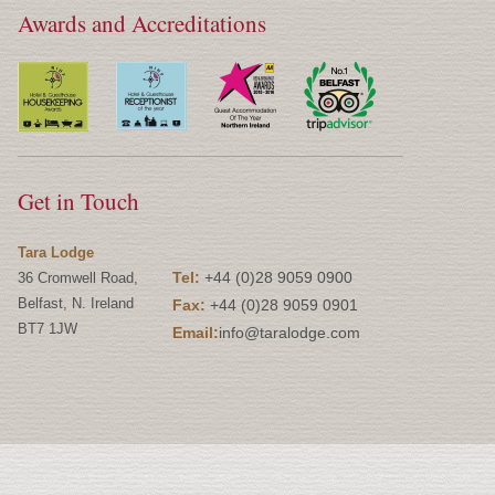
Awards and Accreditations
Get in Touch
Tara Lodge
Tel:
+44 (0)28 9059 0900
36 Cromwell Road,
Belfast, N. Ireland
Fax:
+44 (0)28 9059 0901
BT7 1JW
Email:
info@taralodge.com