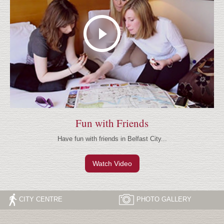
Fun with Friends
Have fun with friends in Belfast City...
Watch Video
CITY CENTRE
PHOTO
GALLERY