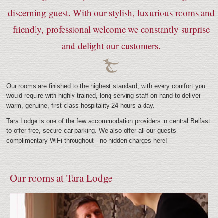
discerning guest. With our stylish, luxurious rooms and
friendly, professional welcome we constantly surprise
and delight our customers.
Our rooms are finished to the highest standard, with every comfort you
would require with highly trained, long serving staff on hand to deliver
warm, genuine, first class hospitality 24 hours a day.
Tara Lodge is one of the few accommodation providers in central Belfast
to offer free, secure car parking. We also offer all our guests
complimentary WiFi throughout - no hidden charges here!
Our rooms at Tara Lodge