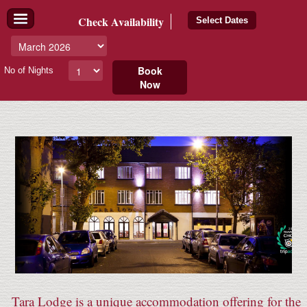
Check
Availability
Select Dates
Book
No of Nights
Now
Tara Lodge is a unique accommodation offering for the